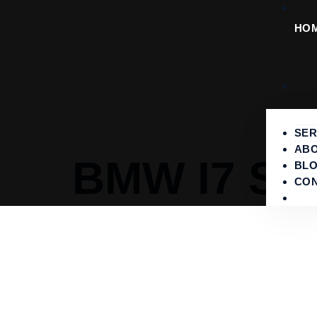
HO
SER
ABO
BMW I7 SE
BL
CO