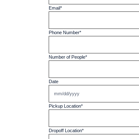
Email
*
Phone Number
*
Number of People
*
Date
Pickup Location
*
Dropoff Location
*