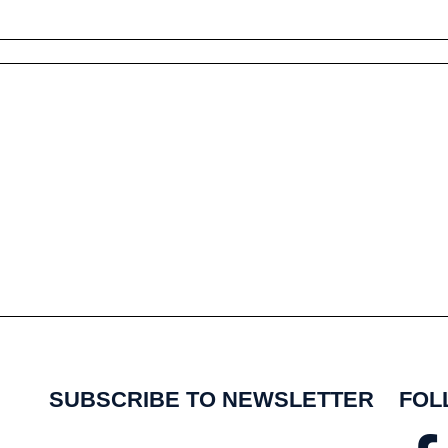
SUBSCRIBE TO NEWSLETTER
FOL