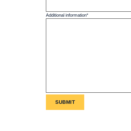
Additional information
*