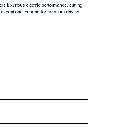
s luxurious electric performance, cutting-
 exceptional comfort for premium driving.