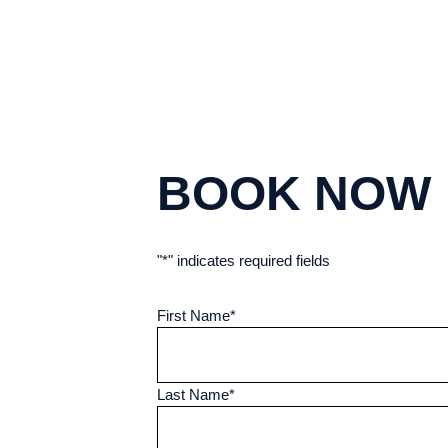
BOOK NOW
"
*
" indicates required fields
First Name
*
Last Name
*