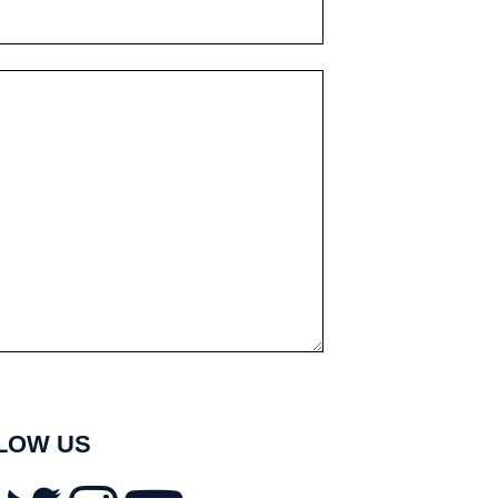
LOW US