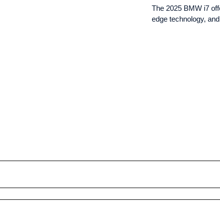
The 2025 BMW i7 offer
edge technology, and