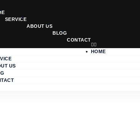
ME
SERVICE
ABOUT US
BLOG
CONTACT
HOME
VICE
UT US
RICE 2025
OG
NTACT